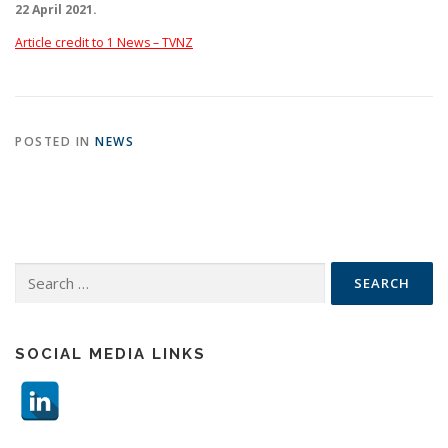
22 April 2021.
Article credit to 1 News – TVNZ
POSTED IN
NEWS
Search
for:
SOCIAL MEDIA LINKS