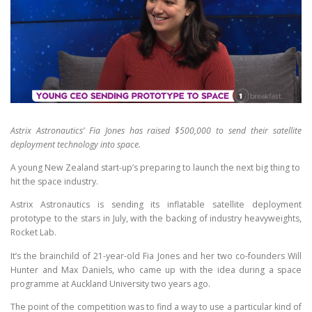
Astrix Astronautics’ Fia Jones has raised $500,000 to send their satellite
deployment technology into space.
A young New Zealand start-up’s preparing to launch the next big thing to
hit the space industry.
Astrix Astronautics is sending its inflatable satellite deployment
prototype to the stars in July, with the backing of industry heavyweights,
Rocket Lab.
It’s the brainchild of 21-year-old Fia Jones and her two co-founders Will
Hunter and Max Daniels, who came up with the idea during a space
programme at Auckland University two years ago.
The point of the competition was to find a way to use a particular kind of