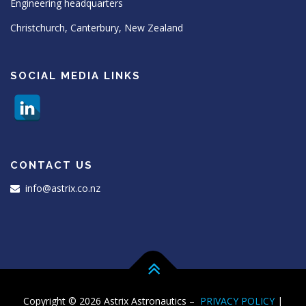
Engineering headquarters
Christchurch, Canterbury, New Zealand
SOCIAL MEDIA LINKS
CONTACT US
info@astrix.co.nz
Copyright © 2026 Astrix Astronautics
–
PRIVACY POLICY
|