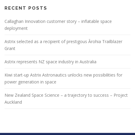
RECENT POSTS
Callaghan Innovation customer story – inflatable space
deployment
Astrix selected as a recipient of prestigous Ārohia Trailblazer
Grant
Astrix represents NZ space industry in Australia
Kiwi start-up Astrix Astronautics unlocks new possibilities for
power generation in space
New Zealand Space Science – a trajectory to success – Project
Auckland