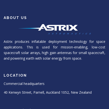
ABOUT US
Astrix produces inflatable deployment technology for space
applications. This is used for mission-enabling, low-cost
spacecraft solar arrays, high gain antennas for small spacecraft,
and powering earth with solar energy from space.
LOCATION
Commercial headquarters
40 Kenwyn Street, Parnell, Auckland 1052, New Zealand