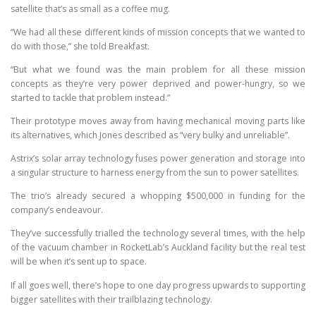
satellite that’s as small as a coffee mug.
“We had all these different kinds of mission concepts that we wanted to
do with those,” she told Breakfast.
“But what we found was the main problem for all these mission
concepts as they’re very power deprived and power-hungry, so we
started to tackle that problem instead.”
Their prototype moves away from having mechanical moving parts like
its alternatives, which Jones described as “very bulky and unreliable”.
Astrix’s solar array technology fuses power generation and storage into
a singular structure to harness energy from the sun to power satellites.
The trio’s already secured a whopping $500,000 in funding for the
company’s endeavour.
They’ve successfully trialled the technology several times, with the help
of the vacuum chamber in RocketLab’s Auckland facility but the real test
will be when it’s sent up to space.
If all goes well, there’s hope to one day progress upwards to supporting
bigger satellites with their trailblazing technology.