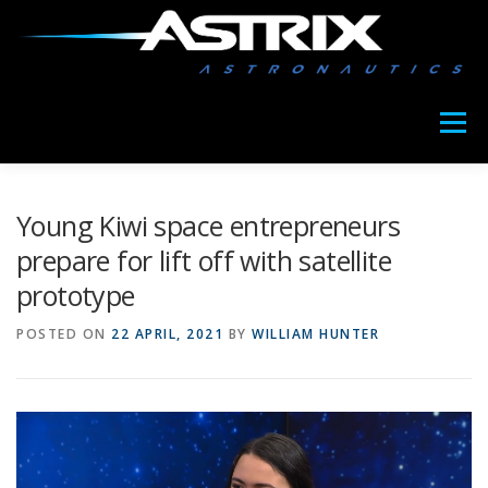
Skip
to
content
Menu
ABOUT US
MEET COPIA
OUR NEWS
Young Kiwi space entrepreneurs
prepare for lift off with satellite
prototype
POSTED ON
22 APRIL, 2021
BY
WILLIAM HUNTER