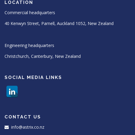
LOCATION
Commercial headquarters
40 Kenwyn Street, Parnell, Auckland 1052, New Zealand
Engineering headquarters
Christchurch, Canterbury, New Zealand
SOCIAL MEDIA LINKS
CONTACT US
info@astrix.co.nz