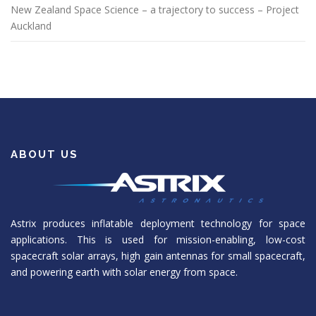
New Zealand Space Science – a trajectory to success – Project
Auckland
ABOUT US
Astrix produces inflatable deployment technology for space
applications. This is used for mission-enabling, low-cost
spacecraft solar arrays, high gain antennas for small spacecraft,
and powering earth with solar energy from space.