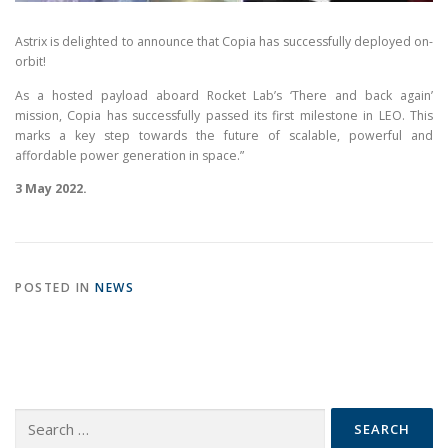
Astrix is delighted to announce that Copia has successfully deployed on-
orbit!
As a hosted payload aboard Rocket Lab’s ‘There and back again’
mission, Copia has successfully passed its first milestone in LEO. This
marks a key step towards the future of scalable, powerful and
affordable power generation in space.”
3 May 2022.
POSTED IN
NEWS
Search
for: