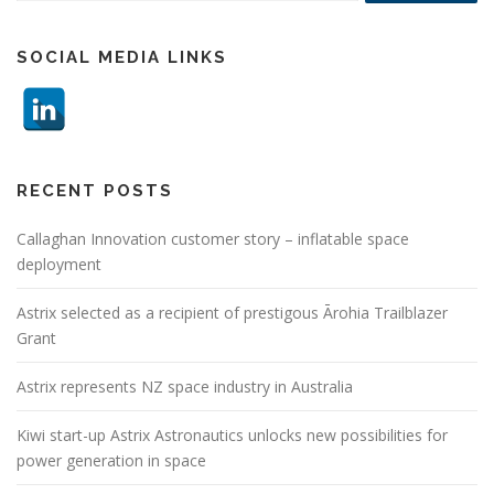
SOCIAL MEDIA LINKS
RECENT POSTS
Callaghan Innovation customer story – inflatable space
deployment
Astrix selected as a recipient of prestigous Ārohia Trailblazer
Grant
Astrix represents NZ space industry in Australia
Kiwi start-up Astrix Astronautics unlocks new possibilities for
power generation in space