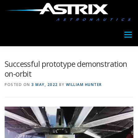
Skip
to
content
Menu
ABOUT US
MEET COPIA
OUR NEWS
Successful prototype demonstration
on-orbit
POSTED ON
3 MAY, 2022
BY
WILLIAM HUNTER